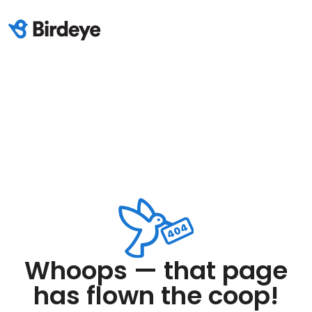
Whoops — that page
has flown the coop!