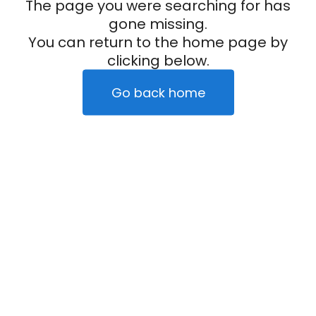
The page you were searching for has
gone missing.
You can return to the home page by
clicking below.
Go back home