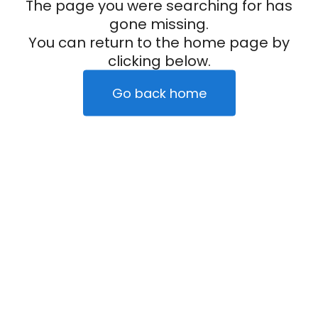
The page you were searching for has
gone missing.
You can return to the home page by
clicking below.
Go back home