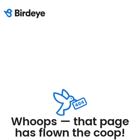
Whoops — that page
has flown the coop!