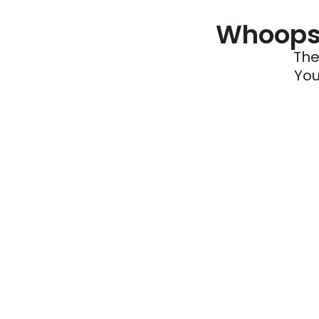
Whoops 
The
You