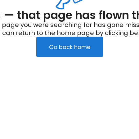
— that page has flown t
 page you were searching for has gone miss
 can return to the home page by clicking be
Go back home