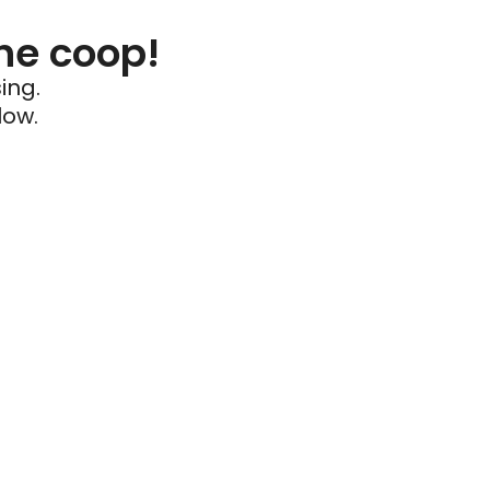
he coop!
ing.
low.