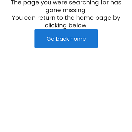
The page you were searching for has
gone missing.
You can return to the home page by
clicking below.
Go back home