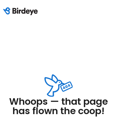
Whoops — that page
has flown the coop!