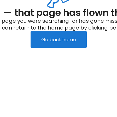
— that page has flown t
 page you were searching for has gone miss
 can return to the home page by clicking be
Go back home