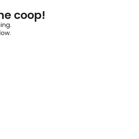
he coop!
ing.
low.