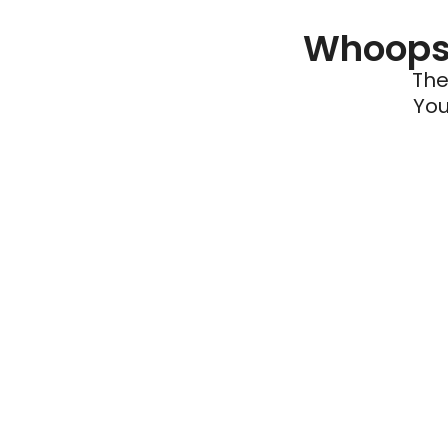
Whoops 
The
You