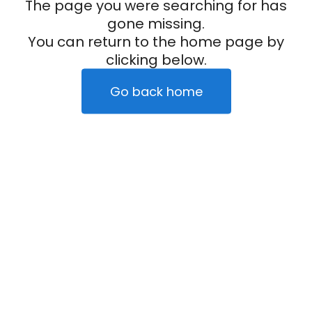
The page you were searching for has
gone missing.
You can return to the home page by
clicking below.
Go back home