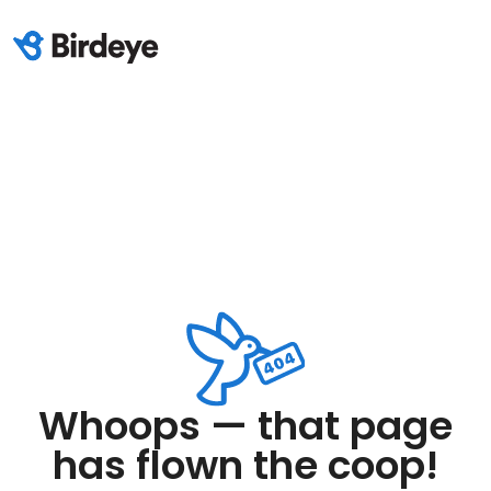
Whoops — that page
has flown the coop!