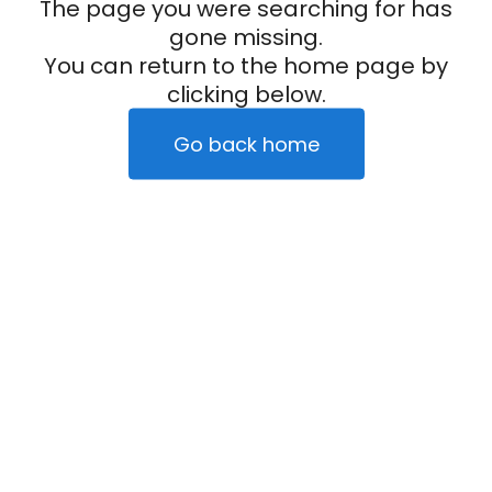
The page you were searching for has
gone missing.
You can return to the home page by
clicking below.
Go back home