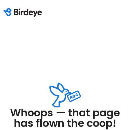
Whoops — that page
has flown the coop!