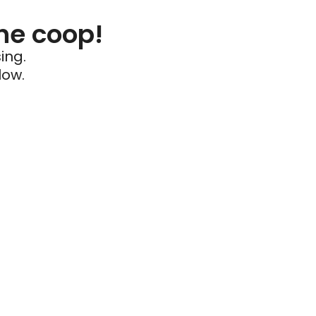
he coop!
ing.
low.