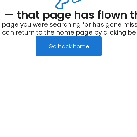
— that page has flown t
 page you were searching for has gone miss
 can return to the home page by clicking be
Go back home