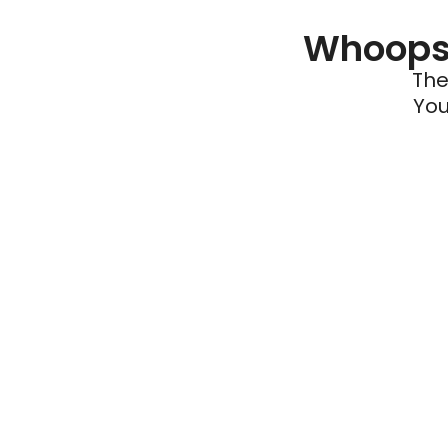
Whoops 
The
You