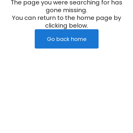
The page you were searching for has
gone missing.
You can return to the home page by
clicking below.
Go back home