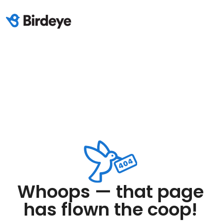
Whoops — that page
has flown the coop!