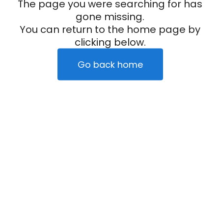
The page you were searching for has
gone missing.
You can return to the home page by
clicking below.
Go back home