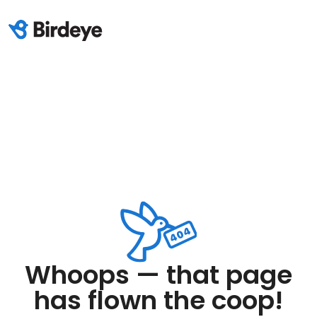
Whoops — that page
has flown the coop!