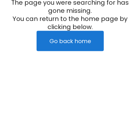
The page you were searching for has
gone missing.
You can return to the home page by
clicking below.
Go back home