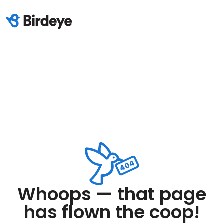
Whoops — that page
has flown the coop!