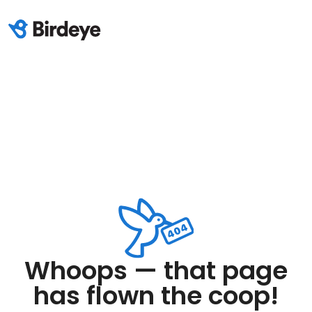
Whoops — that page
has flown the coop!