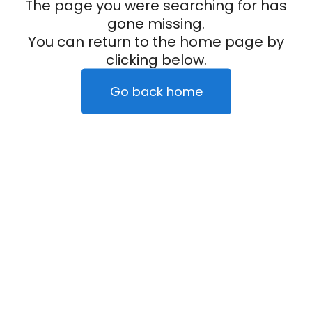
The page you were searching for has
gone missing.
You can return to the home page by
clicking below.
Go back home