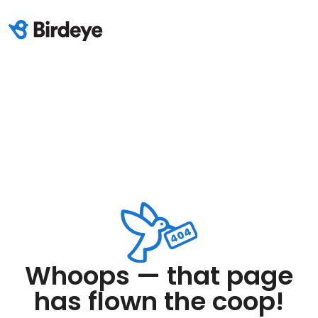
Whoops — that page
has flown the coop!