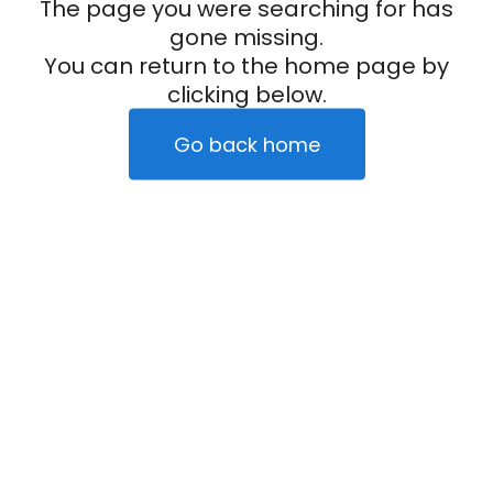
The page you were searching for has
gone missing.
You can return to the home page by
clicking below.
Go back home