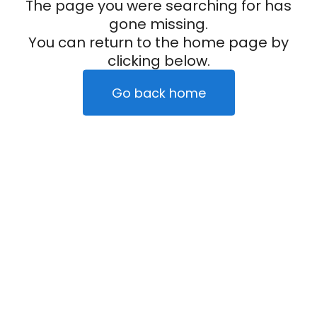
The page you were searching for has
gone missing.
You can return to the home page by
clicking below.
Go back home