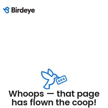
Whoops — that page
has flown the coop!