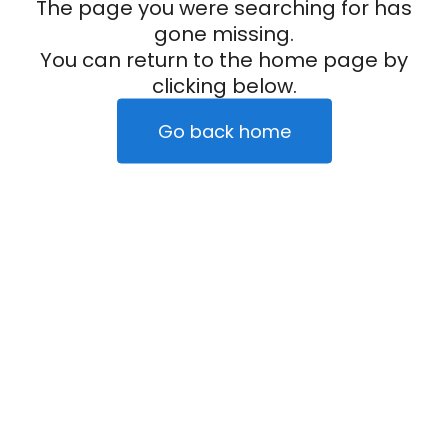
The page you were searching for has
gone missing.
You can return to the home page by
clicking below.
Go back home