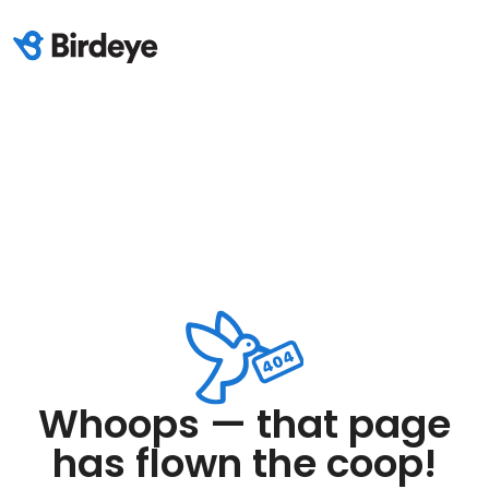
Whoops — that page
has flown the coop!