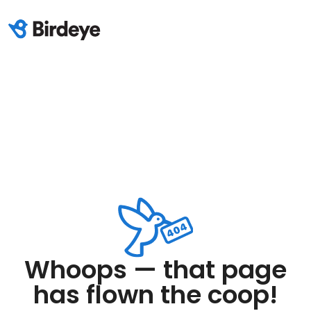
Whoops — that page
has flown the coop!