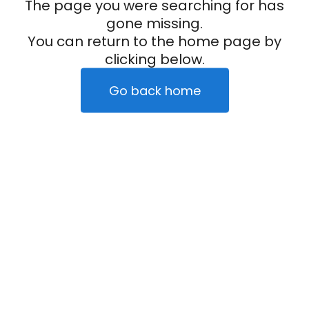
The page you were searching for has
gone missing.
You can return to the home page by
clicking below.
Go back home