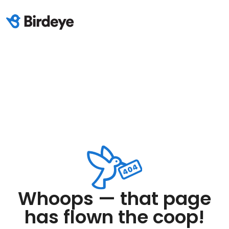
Whoops — that page
has flown the coop!