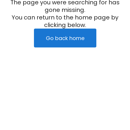
The page you were searching for has
gone missing.
You can return to the home page by
clicking below.
Go back home