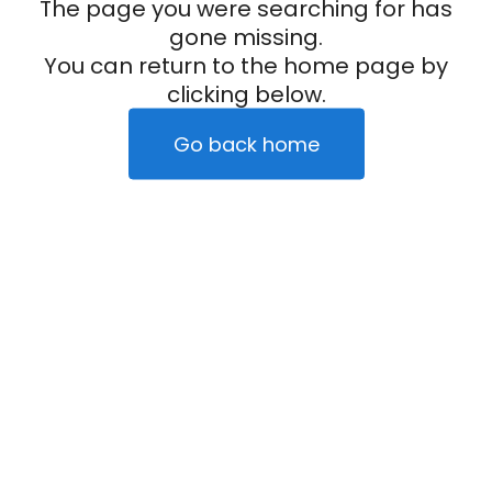
The page you were searching for has
gone missing.
You can return to the home page by
clicking below.
Go back home