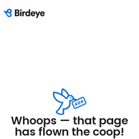
Whoops — that page
has flown the coop!