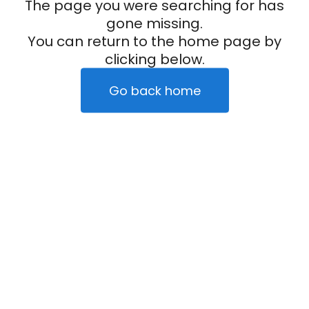
The page you were searching for has
gone missing.
You can return to the home page by
clicking below.
Go back home