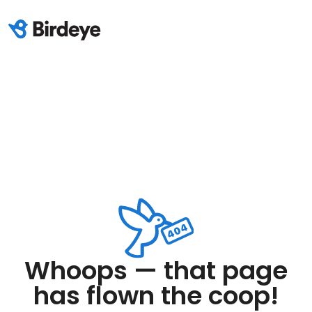
Whoops — that page
has flown the coop!