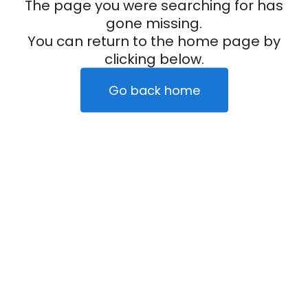
The page you were searching for has
gone missing.
You can return to the home page by
clicking below.
Go back home