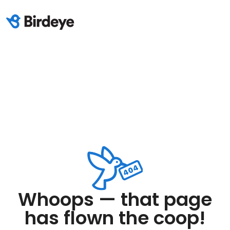
Whoops — that page
has flown the coop!