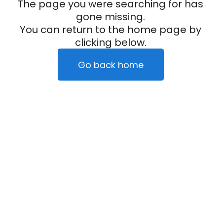
The page you were searching for has
gone missing.
You can return to the home page by
clicking below.
Go back home