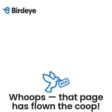
Whoops — that page
has flown the coop!