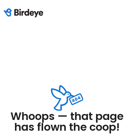
Whoops — that page
has flown the coop!