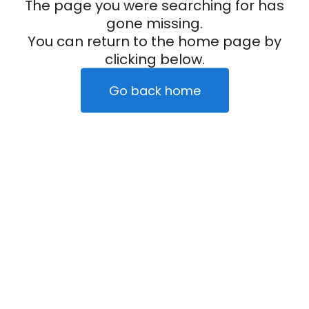
The page you were searching for has
gone missing.
You can return to the home page by
clicking below.
Go back home