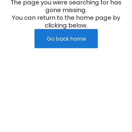
The page you were searching for has
gone missing.
You can return to the home page by
clicking below.
Go back home