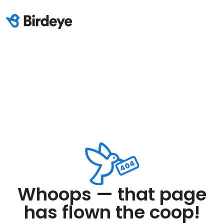
Whoops — that page
has flown the coop!