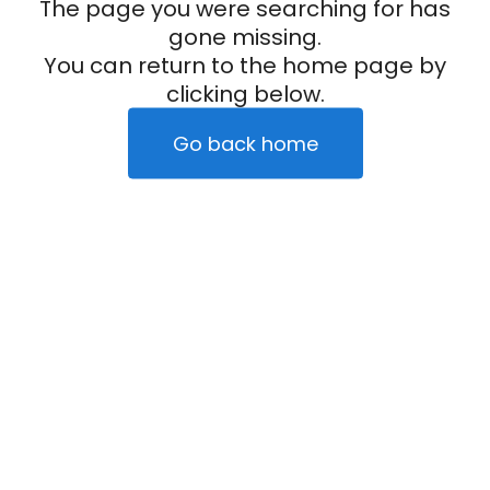
The page you were searching for has
gone missing.
You can return to the home page by
clicking below.
Go back home