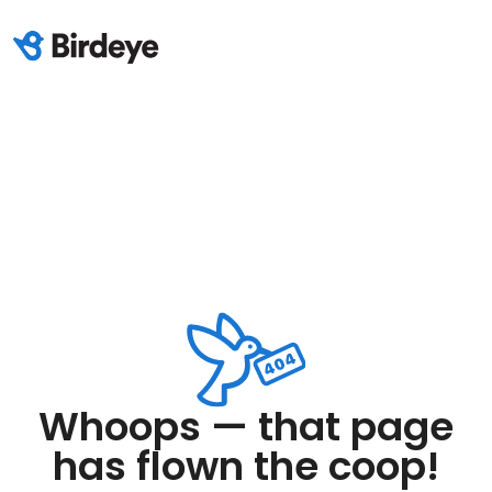
Whoops — that page
has flown the coop!