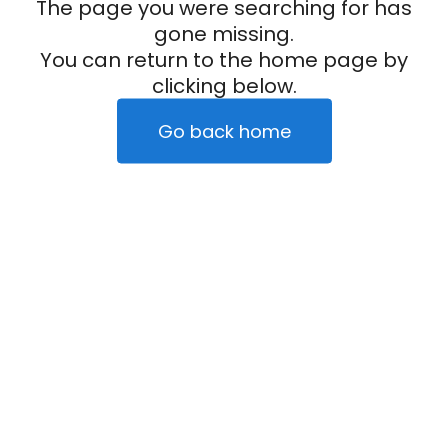
The page you were searching for has
gone missing.
You can return to the home page by
clicking below.
Go back home