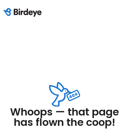
Whoops — that page
has flown the coop!