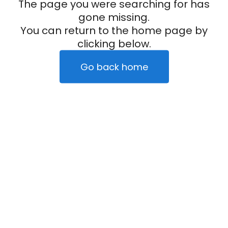
The page you were searching for has
gone missing.
You can return to the home page by
clicking below.
Go back home