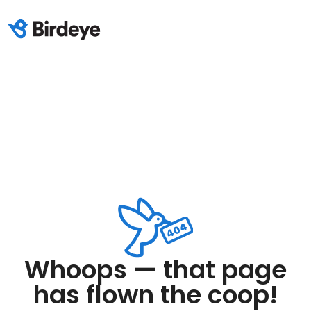
Whoops — that page
has flown the coop!