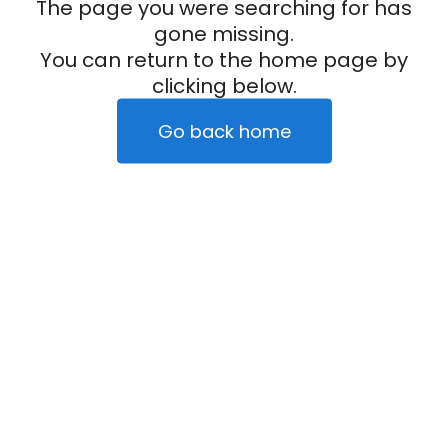
The page you were searching for has
gone missing.
You can return to the home page by
clicking below.
Go back home