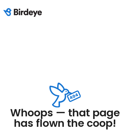
Whoops — that page
has flown the coop!