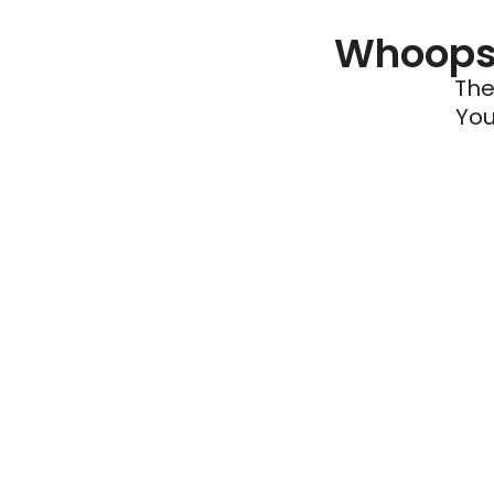
Whoops 
The
You