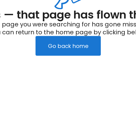
— that page has flown t
 page you were searching for has gone miss
 can return to the home page by clicking be
Go back home