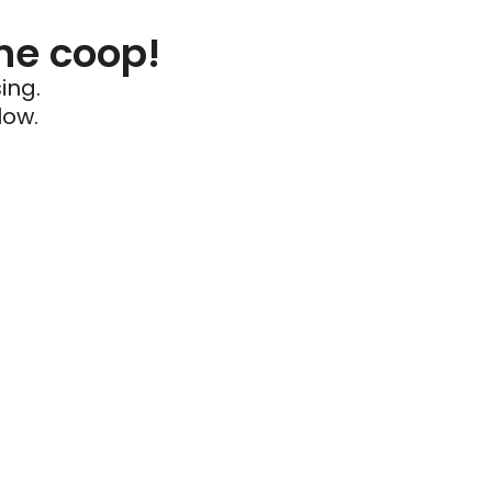
he coop!
ing.
low.