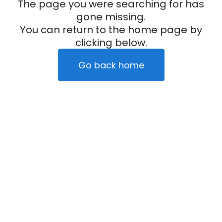
The page you were searching for has
gone missing.
You can return to the home page by
clicking below.
Go back home