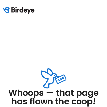
Whoops — that page
has flown the coop!