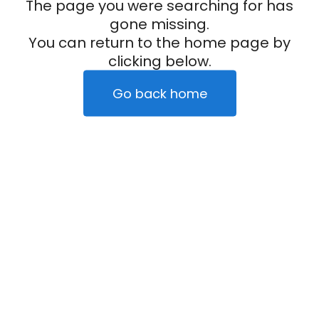
The page you were searching for has
gone missing.
You can return to the home page by
clicking below.
Go back home