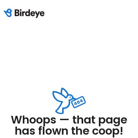
Whoops — that page
has flown the coop!