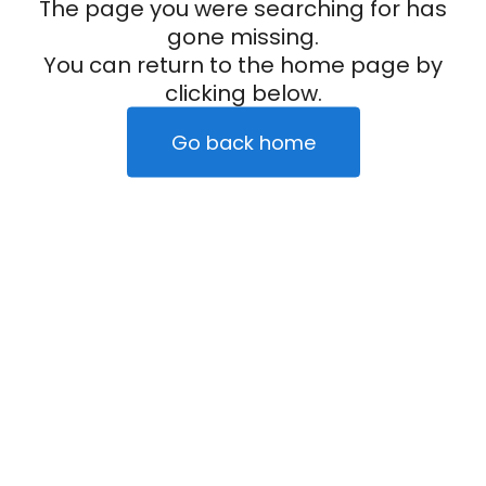
The page you were searching for has
gone missing.
You can return to the home page by
clicking below.
Go back home