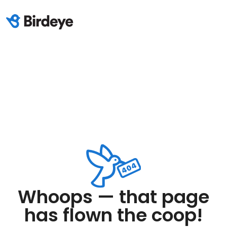
Whoops — that page
has flown the coop!