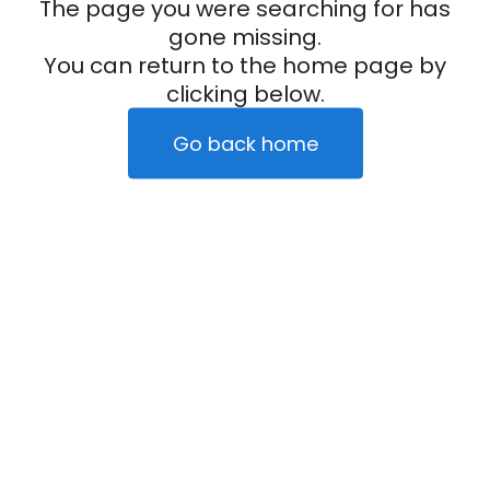
The page you were searching for has
gone missing.
You can return to the home page by
clicking below.
Go back home