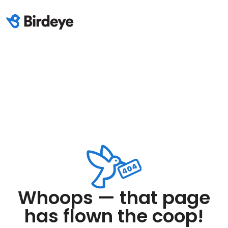
Whoops — that page
has flown the coop!