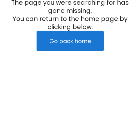
The page you were searching for has
gone missing.
You can return to the home page by
clicking below.
Go back home