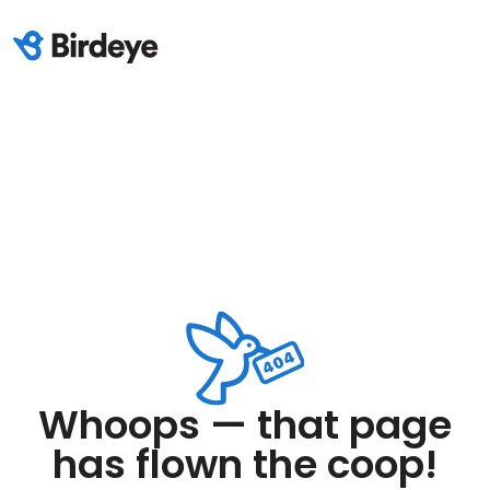
Whoops — that page
has flown the coop!