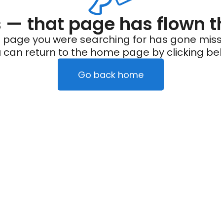
— that page has flown t
 page you were searching for has gone miss
 can return to the home page by clicking be
Go back home