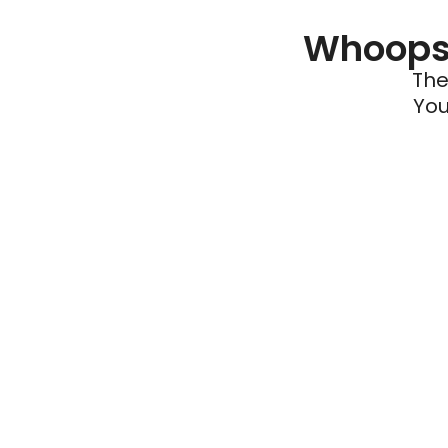
Whoops 
The
You