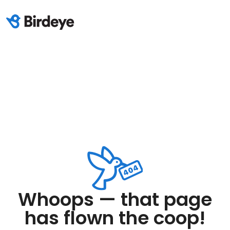
Whoops — that page
has flown the coop!