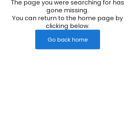
The page you were searching for has
gone missing.
You can return to the home page by
clicking below.
Go back home