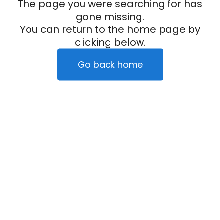
The page you were searching for has
gone missing.
You can return to the home page by
clicking below.
Go back home