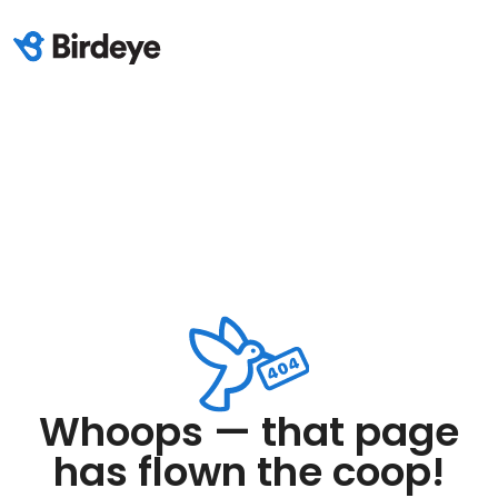
Whoops — that page
has flown the coop!