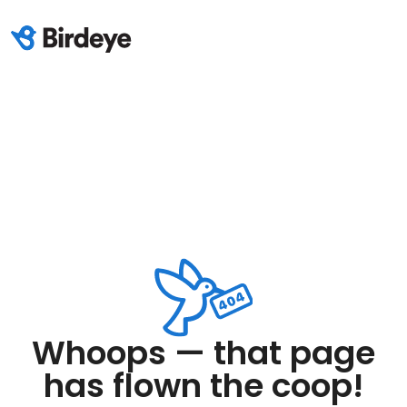
Whoops — that page
has flown the coop!