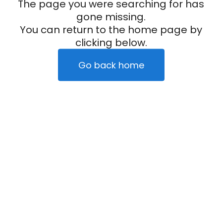
The page you were searching for has
gone missing.
You can return to the home page by
clicking below.
Go back home