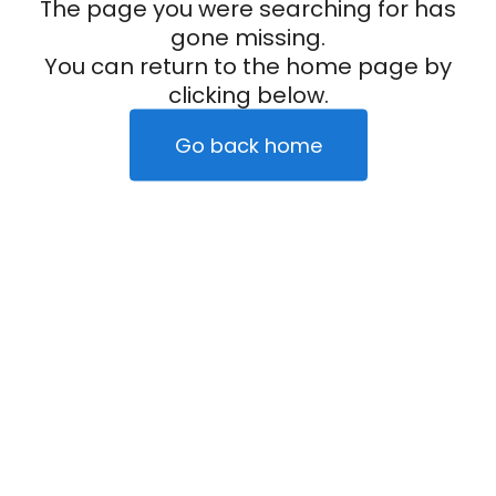
The page you were searching for has
gone missing.
You can return to the home page by
clicking below.
Go back home