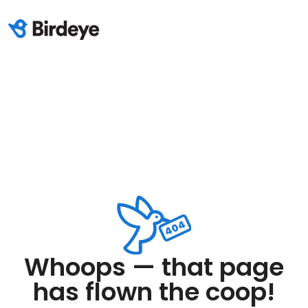
Whoops — that page
has flown the coop!