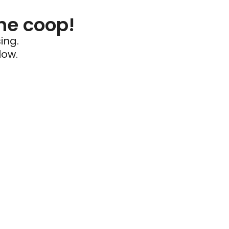
he coop!
ing.
low.