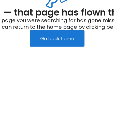
— that page has flown t
 page you were searching for has gone miss
 can return to the home page by clicking be
Go back home