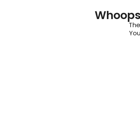
Whoops 
The
You