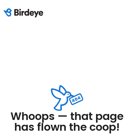
Whoops — that page
has flown the coop!