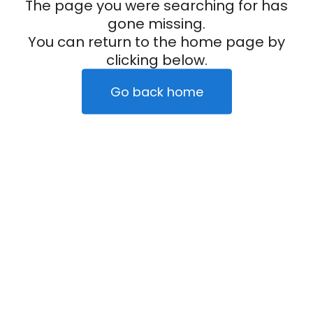
The page you were searching for has
gone missing.
You can return to the home page by
clicking below.
Go back home