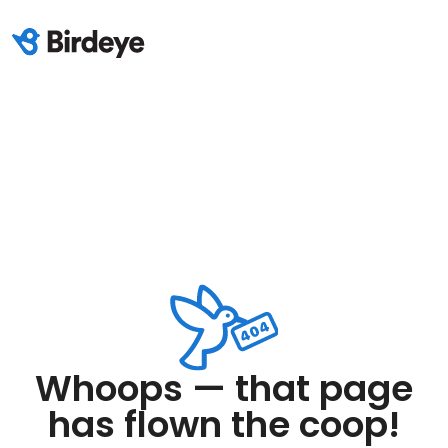
Whoops — that page
has flown the coop!