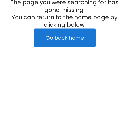
The page you were searching for has
gone missing.
You can return to the home page by
clicking below.
Go back home