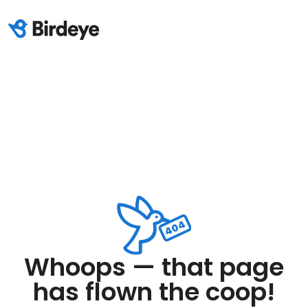
Whoops — that page
has flown the coop!