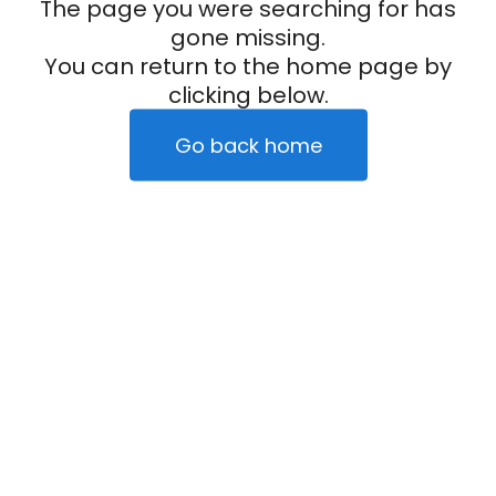
The page you were searching for has
gone missing.
You can return to the home page by
clicking below.
Go back home