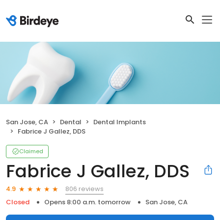
San Jose, CA
Dental
Dental Implants
Fabrice J Gallez, DDS
Claimed
Fabrice J Gallez, DDS
806 reviews
4.9
Closed
Opens 8:00 a.m. tomorrow
San Jose, CA