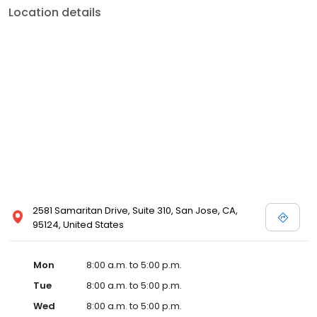
Location details
2581 Samaritan Drive, Suite 310, San Jose, CA,
95124, United States
Mon
8:00 a.m. to 5:00 p.m.
Tue
8:00 a.m. to 5:00 p.m.
Wed
8:00 a.m. to 5:00 p.m.