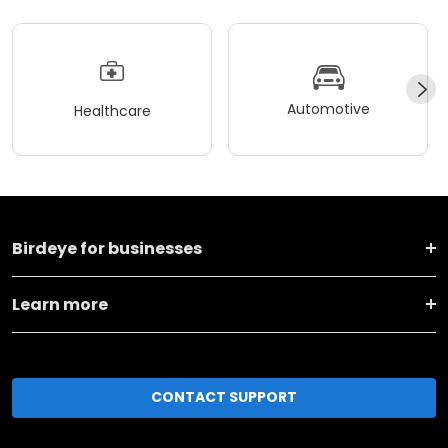
Automotive
Healthcare
Birdeye for businesses
Learn more
CONTACT SUPPORT