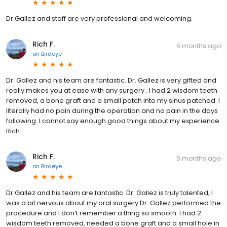
Dr Gallez and staff are very professional and welcoming.
Rich F.
5 months ago
on
Birdeye
Dr. Gallez and his team are fantastic. Dr. Gallez is very gifted and
really makes you at ease with any surgery . I had 2 wisdom teeth
removed, a bone graft and a small patch into my sinus patched. I
literally had no pain during the operation and no pain in the days
following. I cannot say enough good things about my experience.
Rich
Rich F.
5 months ago
on
Birdeye
Dr.Gallez and his team are fantastic. Dr. Gallez is truly talented; I
was a bit nervous about my oral surgery Dr. Gallez performed the
procedure and I don’t remember a thing so smooth. I had 2
wisdom teeth removed, needed a bone graft and a small hole in