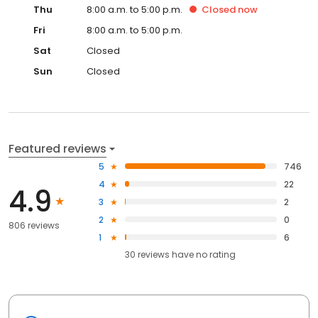
Thu
8:00 a.m. to 5:00 p.m.
Closed
now
Fri
8:00 a.m. to 5:00 p.m.
Sat
Closed
Sun
Closed
Featured reviews
5
746
4
22
4.9
3
2
2
0
806 reviews
1
6
30
reviews have
no rating