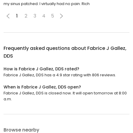
my sinus patched. I virtually had no pain. Rich
1
2
3
4
5
Frequently asked questions about
Fabrice J Gallez,
DDS
How is Fabrice J Gallez, DDS rated?
Fabrice J Gallez, DDS has a 4.9 star rating with 806 reviews.
When is Fabrice J Gallez, DDS open?
Fabrice J Gallez, DDS is closed now. It will open tomorrow at 8:00
a.m.
Browse nearby