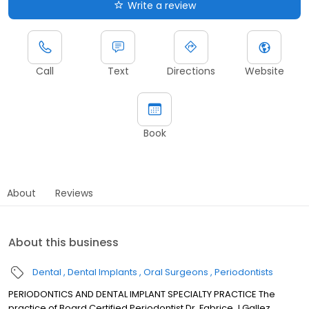
Write a review
Call
Text
Directions
Website
Book
About
Reviews
About this business
Dental
Dental Implants
Oral Surgeons
Periodontists
PERIODONTICS AND DENTAL IMPLANT SPECIALTY PRACTICE The
practice of Board Certified Periodontist Dr. Fabrice J Gallez