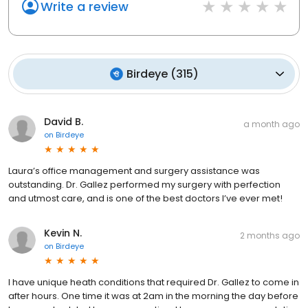
Write a review
Birdeye
(
315
)
David B.
a month ago
on
Birdeye
Laura’s office management and surgery assistance was
outstanding. Dr. Gallez performed my surgery with perfection
and utmost care, and is one of the best doctors I’ve ever met!
Kevin N.
2 months ago
on
Birdeye
I have unique heath conditions that required Dr. Gallez to come in
after hours. One time it was at 2am in the morning the day before