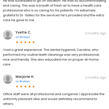
he was scheduled to go on vacation. He was so accommodating
and caring. This was a breath of fresh air to have a health care
professional who is so caring for his patients. I’m extremely
grateful to Dr. Gallez for the services he’s provided and the extra
care he gave to me.
Yvette C.
2 months ago
on
Birdeye
I had a great experience. The dental hygienist, Caroline, who
performed my routine teeth cleanings was very professional,
nice and friendly. She also educated me on proper at-home
care
Marjorie H.
2 months ago
on
Birdeye
Office staff were all professional and congenial. I appreciate the
uniformly pleasant vibe and would definitely recommend to
others.