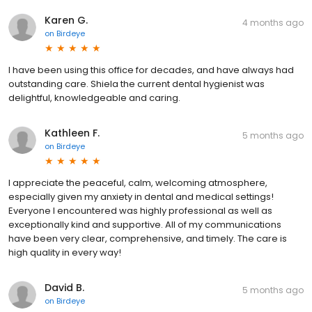
Karen G.
4 months ago
on
Birdeye
I have been using this office for decades, and have always had
outstanding care. Shiela the current dental hygienist was
delightful, knowledgeable and caring.
Kathleen F.
5 months ago
on
Birdeye
I appreciate the peaceful, calm, welcoming atmosphere,
especially given my anxiety in dental and medical settings!
Everyone I encountered was highly professional as well as
exceptionally kind and supportive. All of my communications
have been very clear, comprehensive, and timely. The care is
high quality in every way!
David B.
5 months ago
on
Birdeye