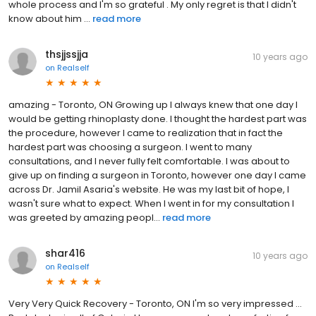
whole process and I'm so grateful . My only regret is that I didn't
know about him ...
read more
thsjjssjja
10 years ago
on
Realself
amazing - Toronto, ON Growing up I always knew that one day I
would be getting rhinoplasty done. I thought the hardest part was
the procedure, however I came to realization that in fact the
hardest part was choosing a surgeon. I went to many
consultations, and I never fully felt comfortable. I was about to
give up on finding a surgeon in Toronto, however one day I came
across Dr. Jamil Asaria's website. He was my last bit of hope, I
wasn't sure what to expect. When I went in for my consultation I
was greeted by amazing peopl...
read more
shar416
10 years ago
on
Realself
Very Very Quick Recovery - Toronto, ON I'm so very impressed ...