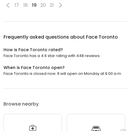
17
18
19
20
21
Frequently asked questions about
Face Toronto
How is Face Toronto rated?
Face Toronto has a 4.6 star rating with 448 reviews.
When is Face Toronto open?
Face Toronto is closed now. It will open on Monday at 9:00 a.m.
Browse nearby