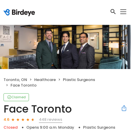
Toronto, ON
Healthcare
Plastic Surgeons
Face Toronto
Claimed
Face Toronto
448 reviews
4.6
Closed
Opens 9:00 a.m. Monday
Plastic Surgeons