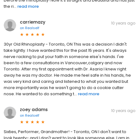
before the rhinoplasty! Now it's straight and beautiful and has just
the ri...
read more
carriemazy
10 years ago
on
Realself
30yr Old Rhinoplasty - Toronto, ON This was a decision I didn't
take lightly. I have wanted this for the past 15 years. It's always
nerve racking to put your faith in someone else's hands. I've
been to a few consultations in Vancouver,calgary and now
Toronto. After my first appointment with Dr. Asaria I knew right
away he was my doctor. He made me feel safe in his hands, he
was very kind and caring and listened to what you wanted but
more importantly was he wasn't going to do a cookie cutter
nose. He wanted to do something t...
read more
zoey adams
10 years ago
on
Realself
Sixties, Performer, Grandmother! - Toronto, ON I don't want to
look twenty- and I don't want to look like someone else. I am in