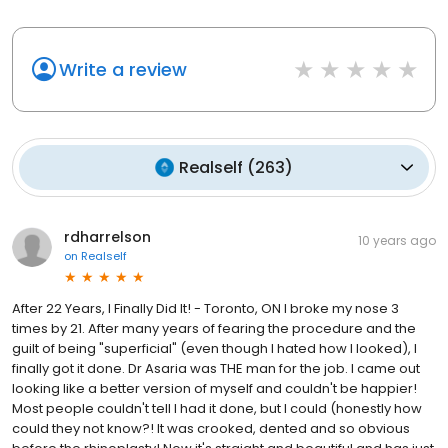
Write a review
Realself
(
263
)
rdharrelson
10 years ago
on
Realself
After 22 Years, I Finally Did It! - Toronto, ON I broke my nose 3
times by 21. After many years of fearing the procedure and the
guilt of being "superficial" (even though I hated how I looked), I
finally got it done. Dr Asaria was THE man for the job. I came out
looking like a better version of myself and couldn't be happier!
Most people couldn't tell I had it done, but I could (honestly how
could they not know?! It was crooked, dented and so obvious