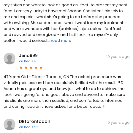
my sixties and want to look as good as I feel- to present my best
face. I am very lucky to have met Sharon. She listens closely to
me and explains what she's going to do before she proceeds
with anything. She understands what I want from my treatment
and works wonders with her (painless) injectables. I feel fresh
and revived and energized - and I still look like myself- only
better! I would seriousl...
read more
Jena999
10 years ago
on
Realself
47 Years Old - Fillers - Toronto, ON The actual procedure was
virtually painless and I am absolutely thrilled with the results!! Dr.
Asaria has a great eye and knew just what to do to achieve the
look I was going for and goes above and beyond to make sure
his clients are more than satisfied, and comfortable. Informed
and caring I couldn't have asked for a better doctor!!
DRtorontodoll
10 years ago
on
Realself