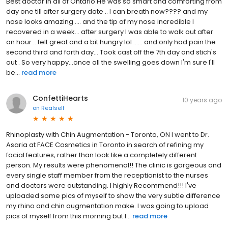
Best doctor in all of Ontario He was so smart and comforting from
day one till after surgery date .. I can breath now???? and my
nose looks amazing .... and the tip of my nose incredible I
recovered in a week... after surgery I was able to walk out after
an hour .. felt great and a bit hungry lol ...... and only had pain the
second third and forth day... Took cast off the 7th day and stich's
out . So very happy...once all the swelling goes down I'm sure I'll
be...
read more
ConfettiHearts
10 years ago
on
Realself
Rhinoplasty with Chin Augmentation - Toronto, ON I went to Dr.
Asaria at FACE Cosmetics in Toronto in search of refining my
facial features, rather than look like a completely different
person. My results were phenomenal!! The clinic is gorgeous and
every single staff member from the receptionist to the nurses
and doctors were outstanding. I highly Recommend!!! I've
uploaded some pics of myself to show the very subtle difference
my rhino and chin augmentation make. I was going to upload
pics of myself from this morning but I...
read more