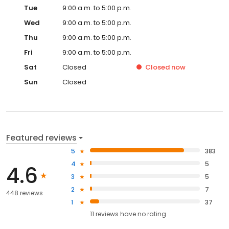
Tue
9:00 a.m. to 5:00 p.m.
Wed
9:00 a.m. to 5:00 p.m.
Thu
9:00 a.m. to 5:00 p.m.
Fri
9:00 a.m. to 5:00 p.m.
Sat
Closed
Closed
now
Sun
Closed
Featured reviews
5
383
4
5
4.6
3
5
2
7
448 reviews
1
37
11
reviews have
no rating