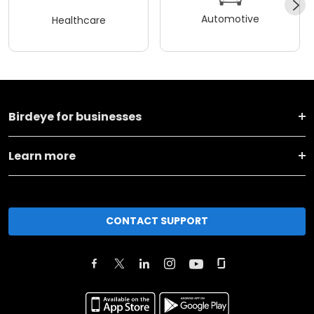
Automotive
Healthcare
Birdeye for businesses
Learn more
CONTACT SUPPORT