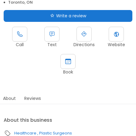
Toronto, ON
Write a review
Call
Text
Directions
Website
Book
About
Reviews
About this business
Healthcare
Plastic Surgeons