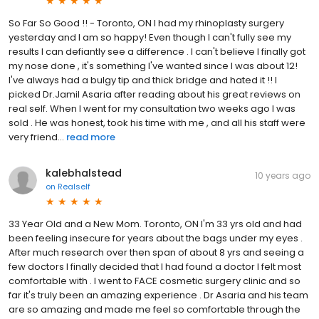
So Far So Good !! - Toronto, ON I had my rhinoplasty surgery
yesterday and I am so happy! Even though I can't fully see my
results I can defiantly see a difference . I can't believe I finally got
my nose done , it's something I've wanted since I was about 12!
I've always had a bulgy tip and thick bridge and hated it !! I
picked Dr.Jamil Asaria after reading about his great reviews on
real self. When I went for my consultation two weeks ago I was
sold . He was honest, took his time with me , and all his staff were
very friend...
read more
kalebhalstead
10 years ago
on
Realself
33 Year Old and a New Mom. Toronto, ON I'm 33 yrs old and had
been feeling insecure for years about the bags under my eyes .
After much research over then span of about 8 yrs and seeing a
few doctors I finally decided that I had found a doctor I felt most
comfortable with . I went to FACE cosmetic surgery clinic and so
far it's truly been an amazing experience . Dr Asaria and his team
are so amazing and made me feel so comfortable through the