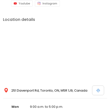
Youtube
Instagram
Location details
251 Davenport Rd, Toronto, ON, M5R 1J9, Canada
Mon
9:00 a.m. to 5:00 p.m.