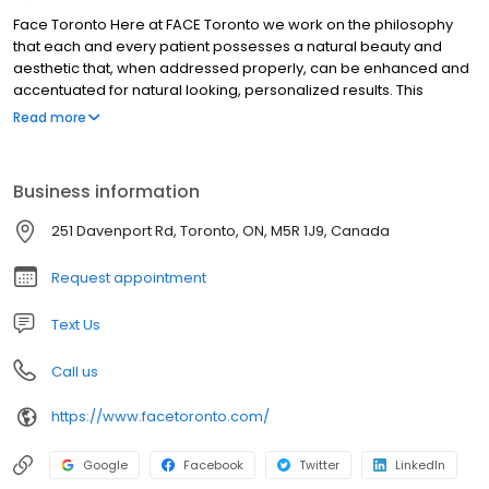
Face Toronto Here at FACE Toronto we work on the philosophy
that each and every patient possesses a natural beauty and
aesthetic that, when addressed properly, can be enhanced and
accentuated for natural looking, personalized results. This
approach requires a true in-depth understanding of the tools
Read more
and techniques of the trade. As a master in the field of facial
aesthetics, Dr. Asaria has extensive experience evaluating
patients and determining precisely what they need. The goal is to
Business information
carefully address whatever is bothering the patient while subtly
highlighting and shifting the focus to their most appealing and
251 Davenport Rd, Toronto, ON, M5R 1J9, Canada
strongest traits.
Request appointment
Text Us
Call us
https://www.facetoronto.com/
Google
Facebook
Twitter
LinkedIn