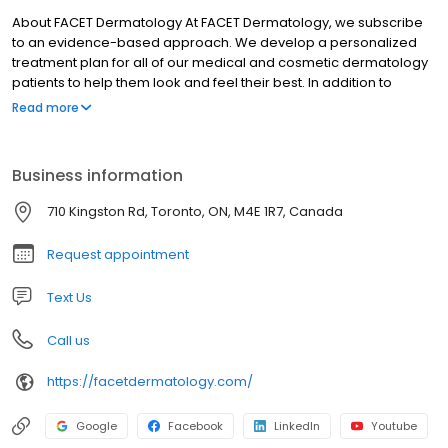
About FACET Dermatology At FACET Dermatology, we subscribe
to an evidence-based approach. We develop a personalized
treatment plan for all of our medical and cosmetic dermatology
patients to help them look and feel their best. In addition to
dermatologic care services for healthier skin, we offer cosmetic
Read more
treatment plans to create glowing skin. You'll never have to worry
that you'll leave our skin clinic looking unnatural or like someone
else — our subtle cosmetic procedures enhance your natural
Business information
appearance for a refreshed and rejuvenated look.
710 Kingston Rd, Toronto, ON, M4E 1R7, Canada
Request appointment
Text Us
Call us
https://facetdermatology.com/
Google
Facebook
LinkedIn
Youtube