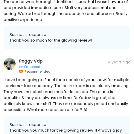
The doctor was thorough. Identified issues that I wasn’t aware of
and provided immediate care. Staff very professional and
caring. Walked me through the procedure and aftercare. Really
positive experience
Business response:
Thank you so much for the glowing review!
Peggy Vdp
4 years ago
on
Facebook
Recommended
I have been going to Facet for a couple of years now, for multiple
services - face and body. The entire team is absolutely amazing.
They have the latest machines for laser, etc. The place is
beautiful & they are always on time. Dr Yadav is great, she
definitely knows her stuff. They are reasonably priced and easily
accessible. What more one can ask for?!😁
Business response:
Thank you you much for the glowing review!!! Always a joy