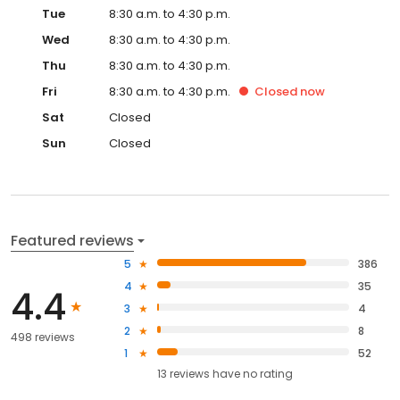
Tue
8:30 a.m. to 4:30 p.m.
Wed
8:30 a.m. to 4:30 p.m.
Thu
8:30 a.m. to 4:30 p.m.
Fri
8:30 a.m. to 4:30 p.m.
Closed
now
Sat
Closed
Sun
Closed
Featured reviews
5
386
4
35
4.4
3
4
2
8
498 reviews
1
52
13
reviews have
no rating