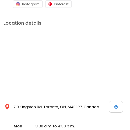
Instagram
Pinterest
Location details
710 Kingston Rd, Toronto, ON, M4E 1R7, Canada
Mon
8:30 a.m. to 4:30 p.m.