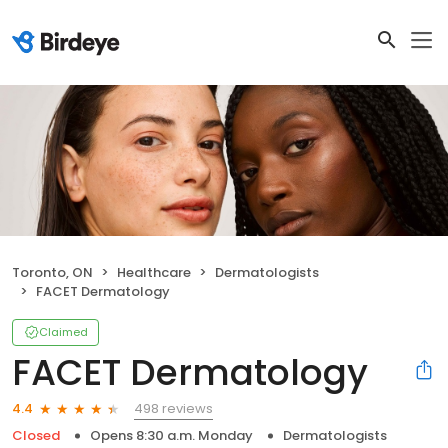
Toronto, ON
Healthcare
Dermatologists
FACET Dermatology
Claimed
FACET Dermatology
498 reviews
4.4
Closed
Opens 8:30 a.m. Monday
Dermatologists