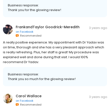
Business response:
Thank you for the glowing review!
FrankandTaylor Goodrick-Meredith
3 years ago
on
Facebook
Recommended
A really positive experience. My appointment with Dr Yadav was
on time, thorough and she has a very pleasant approach which
is really refreshing. Plus, her staff is great! My procedure was
explained well and done during that visit. I would 100%
recommend Dr Yadav.
Business response:
Thank you so much for the glowing review!
Carol Wallace
3 years ago
on
Facebook
Recommended