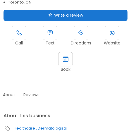
Toronto, ON
Write a review
Call
Text
Directions
Website
Book
About
Reviews
About this business
Healthcare
Dermatologists