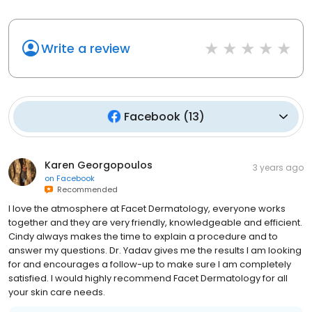
Write a review
Facebook
(
13
)
Karen Georgopoulos
3 years ago
on
Facebook
Recommended
I love the atmosphere at Facet Dermatology, everyone works
together and they are very friendly, knowledgeable and efficient.
Cindy always makes the time to explain a procedure and to
answer my questions. Dr. Yadav gives me the results I am looking
for and encourages a follow-up to make sure I am completely
satisfied. I would highly recommend Facet Dermatology for all
your skin care needs.