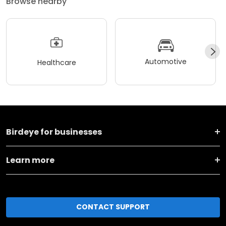
Browse nearby
Automotive
Healthcare
Birdeye for businesses
Learn more
CONTACT SUPPORT