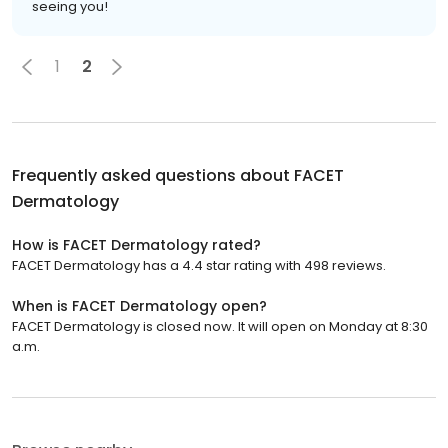
seeing you!
1
2
Frequently asked questions about
FACET
Dermatology
How is FACET Dermatology rated?
FACET Dermatology has a 4.4 star rating with 498 reviews.
When is FACET Dermatology open?
FACET Dermatology is closed now. It will open on Monday at 8:30
a.m.