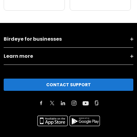
Birdeye for businesses
Learn more
CONTACT SUPPORT