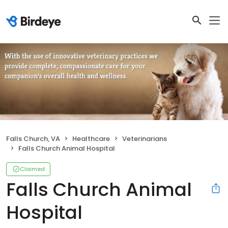
Falls Church, VA
Healthcare
Veterinarians
Falls Church Animal Hospital
Claimed
Falls Church Animal
Hospital