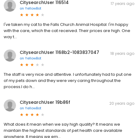
CitysearchUser 116514
17 years ago
on
YellowBot
I've taken my cat to the Falls Church Animal Hospital. I'm happy
with the care, which the cat received. Their prices are high. One
way t...
CitysearchUser 1168b2-1083837047
18 years ago
on
YellowBot
The staff is very nice and attentive. I unfortunately had to put one
of my pets down and they were very caring throughout the
process.I do h...
CitysearchUser 19b86f
20 years ago
on
YellowBot
What does it mean when we say high quality? It means we
maintain the highest standards of pet health care available
anywhere. It means we em...