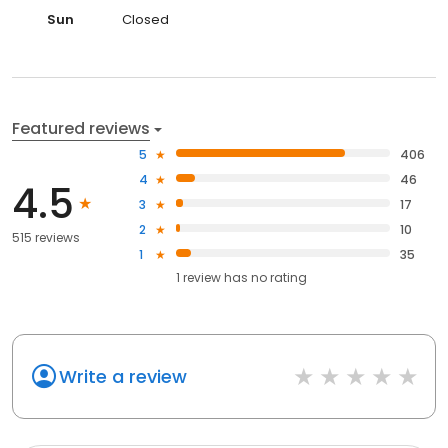
Sun
Closed
Featured reviews
5
406
4
46
4.5
3
17
2
10
515 reviews
1
35
1
review has
no rating
Write a review