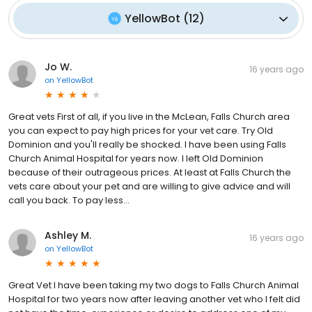
YellowBot
(
12
)
Jo W.
16 years ago
on
YellowBot
Great vets First of all, if you live in the McLean, Falls Church area
you can expect to pay high prices for your vet care. Try Old
Dominion and you'll really be shocked. I have been using Falls
Church Animal Hospital for years now. I left Old Dominion
because of their outrageous prices. At least at Falls Church the
vets care about your pet and are willing to give advice and will
call you back. To pay less...
Ashley M.
16 years ago
on
YellowBot
Great Vet I have been taking my two dogs to Falls Church Animal
Hospital for two years now after leaving another vet who I felt did