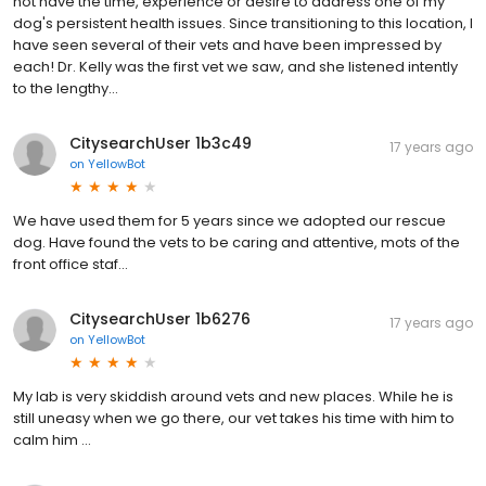
not have the time, experience or desire to address one of my
dog's persistent health issues. Since transitioning to this location, I
have seen several of their vets and have been impressed by
each! Dr. Kelly was the first vet we saw, and she listened intently
to the lengthy...
CitysearchUser 1b3c49
17 years ago
on
YellowBot
We have used them for 5 years since we adopted our rescue
dog. Have found the vets to be caring and attentive, mots of the
front office staf...
CitysearchUser 1b6276
17 years ago
on
YellowBot
My lab is very skiddish around vets and new places. While he is
still uneasy when we go there, our vet takes his time with him to
calm him ...