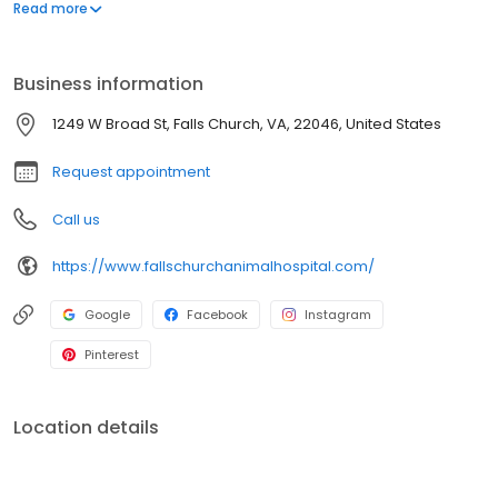
professionals who are the health and wellness bond for you and
Read more
your pet.
Business information
1249 W Broad St, Falls Church, VA, 22046, United States
Request appointment
Call us
https://www.fallschurchanimalhospital.com/
Google
Facebook
Instagram
Pinterest
Location details