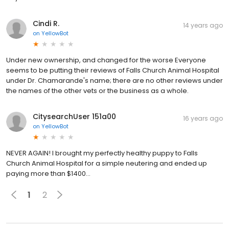
Cindi R.
14 years ago
on
YellowBot
Under new ownership, and changed for the worse Everyone
seems to be putting their reviews of Falls Church Animal Hospital
under Dr. Chamarande's name; there are no other reviews under
the names of the other vets or the business as a whole.
CitysearchUser 151a00
16 years ago
on
YellowBot
NEVER AGAIN! I brought my perfectly healthy puppy to Falls
Church Animal Hospital for a simple neutering and ended up
paying more than $1400...
1
2