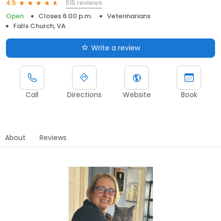
515 reviews
4.5
Open
Closes 6:00 p.m.
Veterinarians
Falls Church, VA
Write a review
Call
Directions
Website
Book
About
Reviews