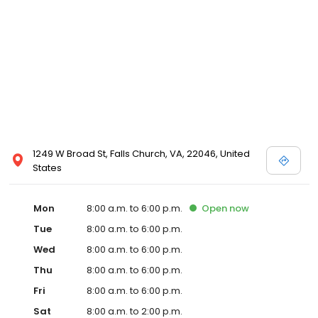
1249 W Broad St, Falls Church, VA, 22046, United
States
Mon
8:00 a.m. to 6:00 p.m.
Open
now
Tue
8:00 a.m. to 6:00 p.m.
Wed
8:00 a.m. to 6:00 p.m.
Thu
8:00 a.m. to 6:00 p.m.
Fri
8:00 a.m. to 6:00 p.m.
Sat
8:00 a.m. to 2:00 p.m.