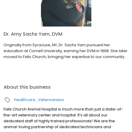
Dr. Amy Sachs Yam, DVM
Originally from Syracuse, NY, Dr. Sachs Yam pursued her
education at Cornell University, earning her DVM in 1998. She later
moved to Falls Church, bringing her expertise to our community.
About this business
Healthcare
Veterinarians
Falls Church Animal Hospital is much more than just a state-of-
the-art veterinary center and hospital. It's all about our
dedicated staff of highly trained professionals! We are the
animal-loving partnership of dedicated technicians and