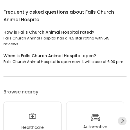
Frequently asked questions about
Falls Church
Animal Hospital
How is Falls Church Animal Hospital rated?
Falls Church Animal Hospital has a 4.5 star rating with 515
reviews.
When is Falls Church Animal Hospital open?
Falls Church Animal Hospital is open now. It will close at 6:00 p.m.
Browse nearby
Automotive
Healthcare