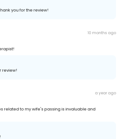
Thank you for the review!
10 months ago
erapist!
r review!
a year ago
s related to my wife's passing is invaluable and
!