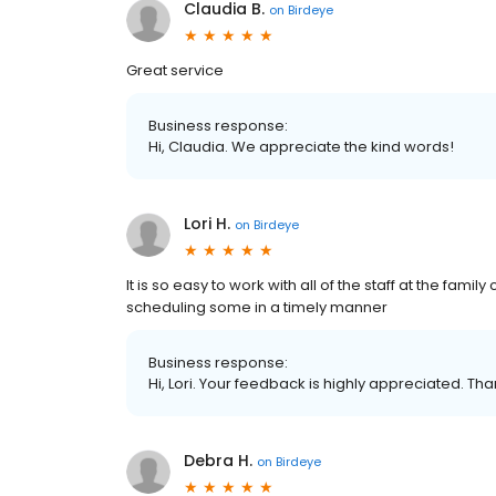
Claudia B.
on
Birdeye
Great service
Business response:
Hi, Claudia. We appreciate the kind words!
Lori H.
on
Birdeye
It is so easy to work with all of the staff at the fam
scheduling some in a timely manner
Business response:
Hi, Lori. Your feedback is highly appreciated. Tha
Debra H.
on
Birdeye