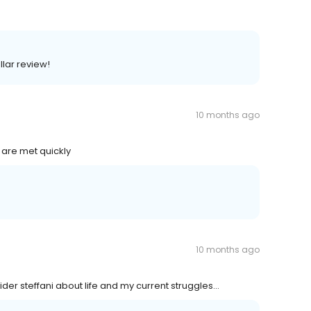
llar review!
10 months ago
 are met quickly
10 months ago
ider steffani about life and my current struggles...