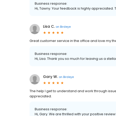
Business response:
Hi, Tawny. Your feedback is highly appreciated. 
Lisa C.
on
Birdeye
Great customer service in the office and love my th
Business response:
Hi, Lisa. Thank you so much for leaving us a stella
Gary W.
on
Birdeye
The help I get to understand and work through issue
appreciated.
Business response:
Hi, Gary. We are thrilled with your positive review