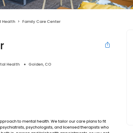
l Health
Family Care Center
r
tal Health
Golden, CO
pproach to mental health. We tailor our care plans to fit
psychiatrists, psychologists, and licensed therapists who