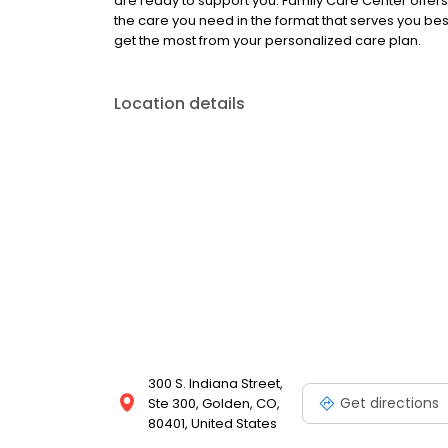
are ready to support you. Family Care Center offer
the care you need in the format that serves you be
get the most from your personalized care plan.
Location details
300 S. Indiana Street,
Get directions
Ste 300, Golden, CO,
80401, United States