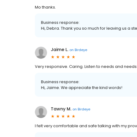
Mo thanks.
Business response:
Hi, Debra. Thank you so much for leaving us a ste
Jaime L.
on
Birdeye
Very responsive. Caring. Listen to needs and needs
Business response:
Hi, Jaime. We appreciate the kind words!
Tawny M.
on
Birdeye
I felt very comfortable and safe talking with my prov