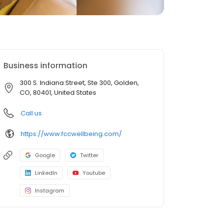
Business information
300 S. Indiana Street, Ste 300, Golden,
CO, 80401, United States
Call us
https://www.fccwellbeing.com/
Google
Twitter
LinkedIn
Youtube
Instagram