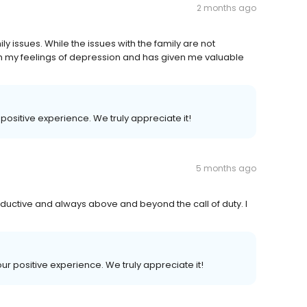
2 months ago
y issues. While the issues with the family are not
th my feelings of depression and has given me valuable
r positive experience. We truly appreciate it!
5 months ago
ductive and always above and beyond the call of duty. I
our positive experience. We truly appreciate it!