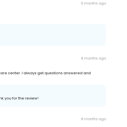
5 months ago
8 months ago
ily care center. I always get questions answered and
nk you for the review!
8 months ago