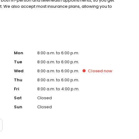
s both in-person and telehealth appointments, so you get
st. We also accept most insurance plans, allowing you to
Mon
8:00 a.m. to 6:00 p.m.
Tue
8:00 a.m. to 6:00 p.m.
Wed
8:00 a.m. to 6:00 p.m.
Closed
now
Thu
8:00 a.m. to 6:00 p.m.
Fri
8:00 a.m. to 4:00 p.m.
Sat
Closed
Sun
Closed