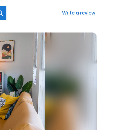
Write a review