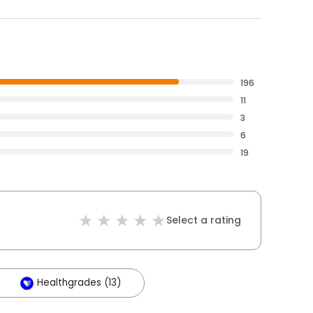
196
11
3
6
19
Select a rating
Healthgrades (13)