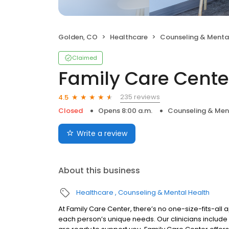
Golden, CO
Healthcare
Counseling & Menta
Claimed
Family Care Cente
235 reviews
4.5
Closed
Opens 8:00 a.m.
Counseling & Men
Write a review
About this business
Healthcare
Counseling & Mental Health
At Family Care Center, there’s no one-size-fits-all a
each person’s unique needs. Our clinicians include 