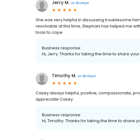
Jerry M.
on
Birdeye
She was very helpful in discussing troublesome famil
resolvable at this time, Stephani has helped me wi
tools to cope.
Business response:
Hi, Jerry. Thanks for taking the time to share you
Timothy M.
on
Birdeye
Casey always helpful, positive, compassionate, pro
appreciate Casey.
Business response:
Hi, Timothy. Thanks for taking the time to share y