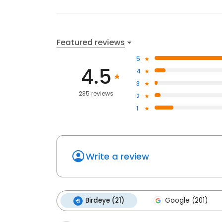
Featured reviews
5
4.5
4
3
235 reviews
2
1
Write a review
Birdeye (21)
Google (201)