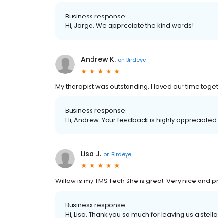
Business response:
Hi, Jorge. We appreciate the kind words!
Andrew K.
on
Birdeye
My therapist was outstanding. I loved our time toge
Business response:
Hi, Andrew. Your feedback is highly appreciated.
Lisa J.
on
Birdeye
Willow is my TMS Tech She is great. Very nice and p
Business response:
Hi, Lisa. Thank you so much for leaving us a stella