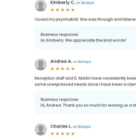
Kimberly C.
on
Birdeye
I loved my psychiatrist. She was through and listene
Business response:
Hi, Kimberly. We appreciate the kind words!
Andrea A.
on
Birdeye
Reception staff and D. Martin have consistently bee
some unexpressed needs since I have been a client
Business response:
Hi, Andrea. Thank you so much for leaving us a st
Charles L.
on
Birdeye