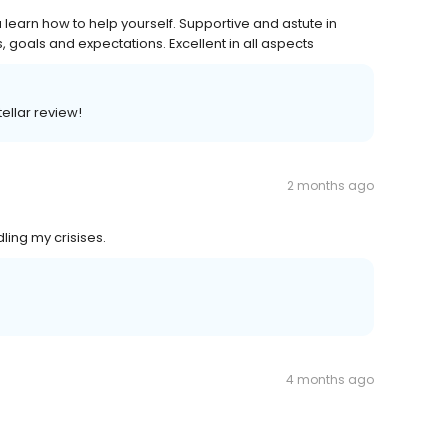
learn how to help yourself. Supportive and astute in
, goals and expectations. Excellent in all aspects
tellar review!
2 months ago
ling my crisises.
4 months ago