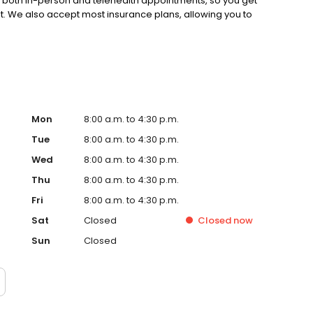
s both in-person and telehealth appointments, so you get
st. We also accept most insurance plans, allowing you to
Mon
8:00 a.m. to 4:30 p.m.
Tue
8:00 a.m. to 4:30 p.m.
Wed
8:00 a.m. to 4:30 p.m.
Thu
8:00 a.m. to 4:30 p.m.
Fri
8:00 a.m. to 4:30 p.m.
Sat
Closed
Closed
now
Sun
Closed