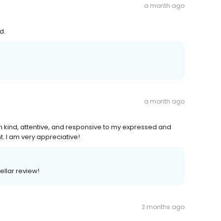
a month ago
d.
a month ago
n kind, attentive, and responsive to my expressed and
. I am very appreciative!
ellar review!
2 months ago