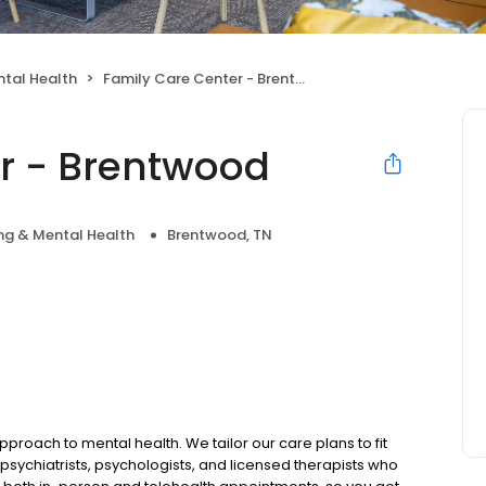
tal Health
Family Care Center - Brentwood
r - Brentwood
ng & Mental Health
Brentwood, TN
pproach to mental health. We tailor our care plans to fit
psychiatrists, psychologists, and licensed therapists who