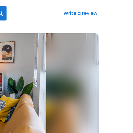
Write a review