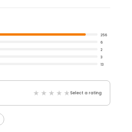
256
6
2
3
13
Select a rating