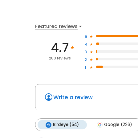
Featured reviews
5
4.7
4
3
280 reviews
2
1
Write a review
Birdeye (54)
Google (226)