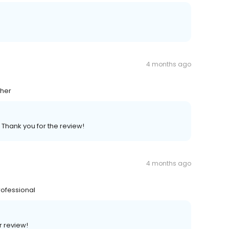
4 months ago
ther
 Thank you for the review!
4 months ago
rofessional
r review!