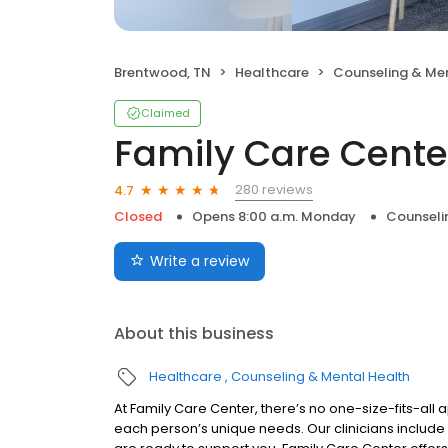
Brentwood, TN
Healthcare
Counseling & Men
Claimed
Family Care Cente
280 reviews
4.7
Closed
Opens 8:00 a.m. Monday
Counseli
Write a review
About this business
Healthcare
Counseling & Mental Health
At Family Care Center, there’s no one-size-fits-all a
each person’s unique needs. Our clinicians include 