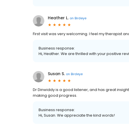
Heather L.
on
Birdeye
First visit was very welcoming. I feel my therapist 
Business response:
Hi, Heather. We are thrilled with your positive rev
Susan S.
on
Birdeye
Dr Dinwiddy is a good listener, and has great insigh
making good progress.
Business response:
Hi, Susan. We appreciate the kind words!