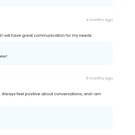
4 months ago
and I will have great communication for my needs.
iew!
5 months ago
t. Always feel positive about conversations, and i am