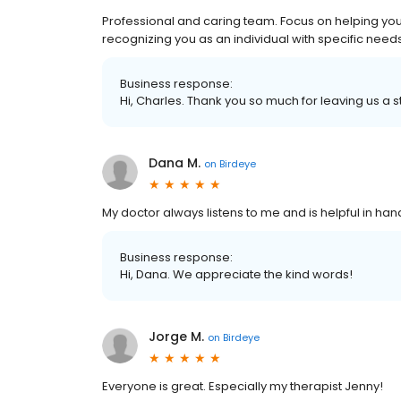
Professional and caring team. Focus on helping you 
recognizing you as an individual with specific needs
Business response:
Hi, Charles. Thank you so much for leaving us a s
Dana M.
on
Birdeye
My doctor always listens to me and is helpful in hand
Business response:
Hi, Dana. We appreciate the kind words!
Jorge M.
on
Birdeye
Everyone is great. Especially my therapist Jenny!