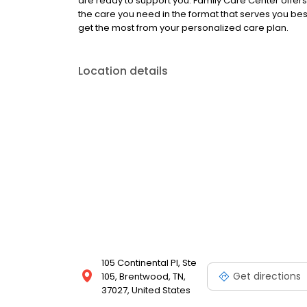
are ready to support you. Family Care Center offer
the care you need in the format that serves you be
get the most from your personalized care plan.
Location details
105 Continental Pl, Ste
Get directions
105, Brentwood, TN,
37027, United States