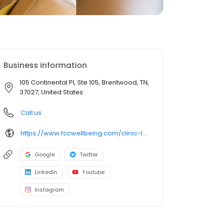
Business information
105 Continental Pl, Ste 105, Brentwood, TN,
37027, United States
Call us
https://www.fccwellbeing.com/clinic-locations/tn-clinics/brentwood-clinic/
Google
Twitter
LinkedIn
Youtube
Instagram