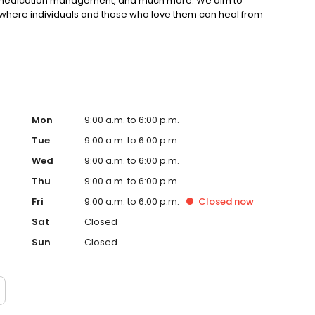
), medication management, and much more. We aim to
where individuals and those who love them can heal from
Mon
9:00 a.m. to 6:00 p.m.
Tue
9:00 a.m. to 6:00 p.m.
Wed
9:00 a.m. to 6:00 p.m.
Thu
9:00 a.m. to 6:00 p.m.
Fri
9:00 a.m. to 6:00 p.m.
Closed
now
Sat
Closed
Sun
Closed