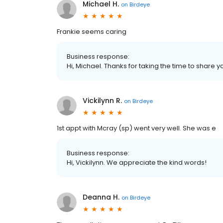
Michael H.
on
Birdeye
Frankie seems caring
Business response:
Hi, Michael. Thanks for taking the time to share y
Vickilynn R.
on
Birdeye
1st appt with Mcray (sp) went very well. She was e
Business response:
Hi, Vickilynn. We appreciate the kind words!
Deanna H.
on
Birdeye