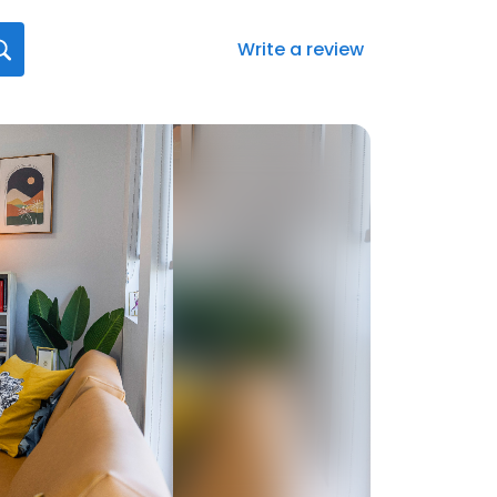
Write a review