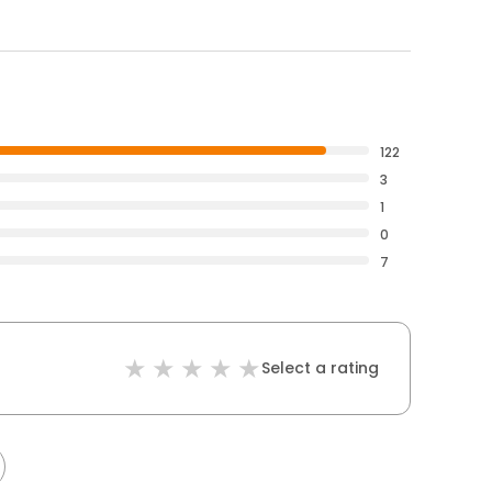
122
3
1
0
7
Select a rating