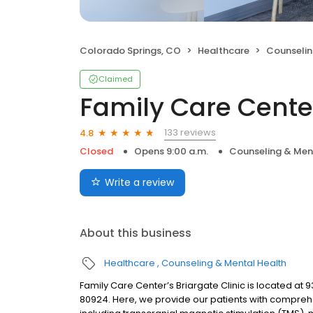
Colorado Springs, CO
Healthcare
Counselin
Claimed
Family Care Cente
133 reviews
4.8
Closed
Opens 9:00 a.m.
Counseling & Men
Write a review
About this business
Healthcare
Counseling & Mental Health
Family Care Center’s Briargate Clinic is located at
80924. Here, we provide our patients with comprehe