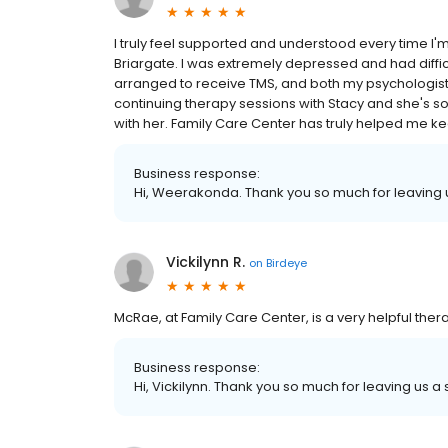
I truly feel supported and understood every time I'm
Briargate. I was extremely depressed and had difficu
arranged to receive TMS, and both my psychologist
continuing therapy sessions with Stacy and she's so
with her. Family Care Center has truly helped me kee
Business response:
Hi, Weerakonda. Thank you so much for leaving u
Vickilynn R.
on
Birdeye
McRae, at Family Care Center, is a very helpful therapi
Business response:
Hi, Vickilynn. Thank you so much for leaving us a 