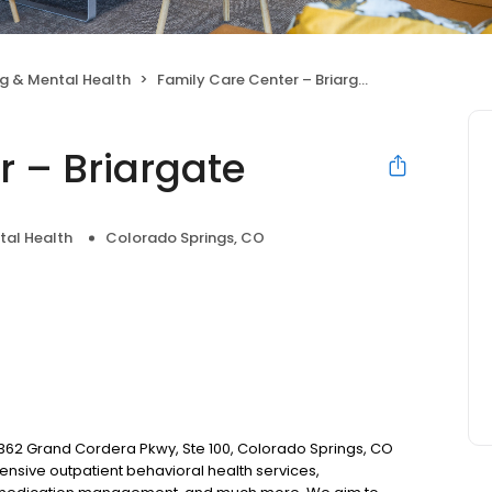
g & Mental Health
Family Care Center – Briargate
r – Briargate
tal Health
Colorado Springs, CO
 9362 Grand Cordera Pkwy, Ste 100, Colorado Springs, CO
nsive outpatient behavioral health services,