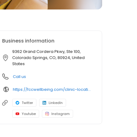
Business information
9362 Grand Cordera Pkwy, Ste 100,
Colorado Springs, CO, 80924, United
States
Call us
https://fccwellbeing.com/clinic-locations/colorado-springs/briargate-clinic/
Twitter
LinkedIn
Youtube
Instagram