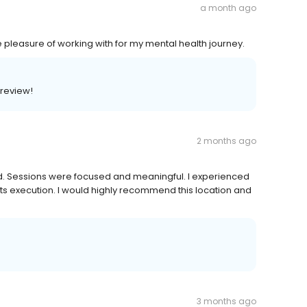
a month ago
he pleasure of working with for my mental health journey.
 review!
2 months ago
. Sessions were focused and meaningful. I experienced
ts execution. I would highly recommend this location and
3 months ago