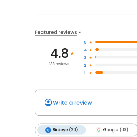
Featured reviews
5
4.8
4
3
133 reviews
2
1
Write a review
Birdeye (20)
Google (113)