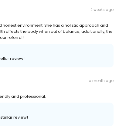
2 weeks ago
nd honest environment. She has a holistic approach and
 affects the body when out of balance, additionally, the
our referral!
ellar review!
a month ago
riendly and professional.
stellar review!