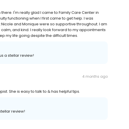
 there. I'm really glad I came to Family Care Center in
lty functioning when I first came to get help. I was
 Nicole and Monique were so supportive throughout. I am
 calm, and kind. I really look forward to my appointments
p my life going despite the difficult times.
s a stellar review!
4 months ago
st. She is easy to talk to & has helpful tips.
stellar review!