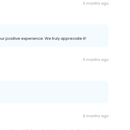
5 months ago
our positive experience. We truly appreciate it!
5 months ago
6 months ago