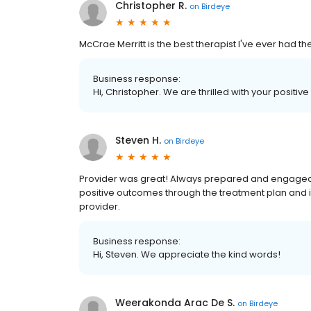
Christopher R.
on
Birdeye
McCrae Merritt is the best therapist I've ever had t
Business response:
Hi, Christopher. We are thrilled with your positive
Steven H.
on
Birdeye
Provider was great! Always prepared and engaged
positive outcomes through the treatment plan and i
provider.
Business response:
Hi, Steven. We appreciate the kind words!
Weerakonda Arac De S.
on
Birdeye