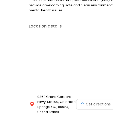
including transcranial magnetic stimulation (TMS
provide a welcoming, safe and clean environment 
mental health issues.
Location details
9362 Grand Cordera
Pkwy, Ste 100, Colorado
Get directions
Springs, CO, 80924,
United States