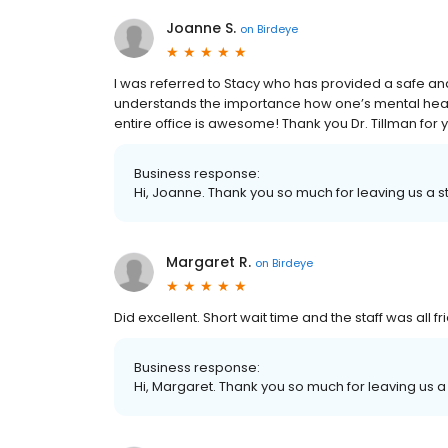
Joanne S.
on
Birdeye
I was referred to Stacy who has provided a safe a
understands the importance how one’s mental health
entire office is awesome! Thank you Dr. Tillman for y
Business response:
Hi, Joanne. Thank you so much for leaving us a st
Margaret R.
on
Birdeye
Did excellent. Short wait time and the staff was all f
Business response:
Hi, Margaret. Thank you so much for leaving us a 