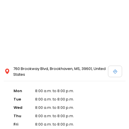
services like sports physicals and wellness checks. Our
commitment to the community extends to offering flexible hours
and affordable care options, making healthcare accessible to all
residents of Brookhaven and its surrounding areas. At our clinic,
you're not just another patient; you're a valued member of our
community. We understand the importance of prompt and
quality care, and our team is dedicated to ensuring you and your
family receive the best possible medical attention in a warm and
welcoming environment. For those moments when you need
immediate medical attention, trust our urgent care clinic to
provide you with fast, effective, and compassionate care. Walk in
760 Brookway Blvd, Brookhaven, MS, 39601, United
today or save your spot in line for a healthcare experience that
States
prioritizes your needs and schedule.
Mon
8:00 a.m. to 8:00 p.m.
Tue
8:00 a.m. to 8:00 p.m.
Wed
8:00 a.m. to 8:00 p.m.
Thu
8:00 a.m. to 8:00 p.m.
Fri
8:00 a.m. to 8:00 p.m.