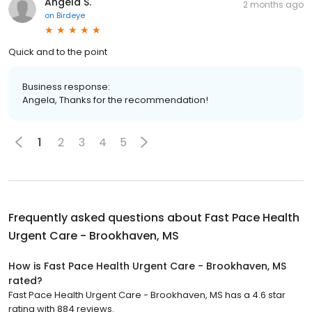
Angela S.
2 months ago
on
Birdeye
Quick and to the point
Business response:
Angela, Thanks for the recommendation!
1
2
3
4
5
Frequently asked questions about
Fast Pace Health
Urgent Care - Brookhaven, MS
How is Fast Pace Health Urgent Care - Brookhaven, MS
rated?
Fast Pace Health Urgent Care - Brookhaven, MS has a 4.6 star
rating with 884 reviews.