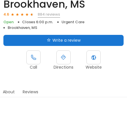
Brookhaven, MS
884 reviews
4.6
Open
Closes 6:00 p.m.
Urgent Care
Brookhaven, MS
Write a review
Call
Directions
Website
About
Reviews