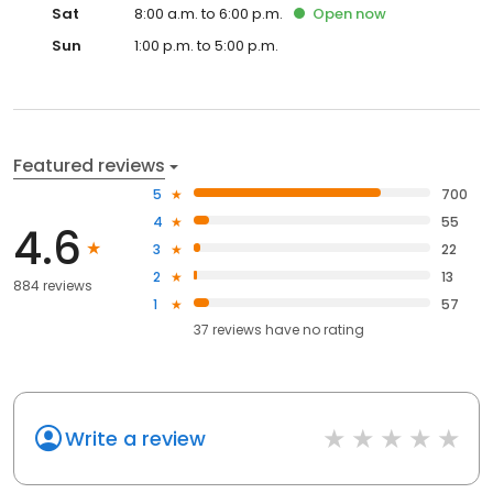
Sat
8:00 a.m. to 6:00 p.m.
Open
now
Sun
1:00 p.m. to 5:00 p.m.
Featured reviews
5
700
4
55
4.6
3
22
2
13
884 reviews
1
57
37
reviews have
no rating
Write a review