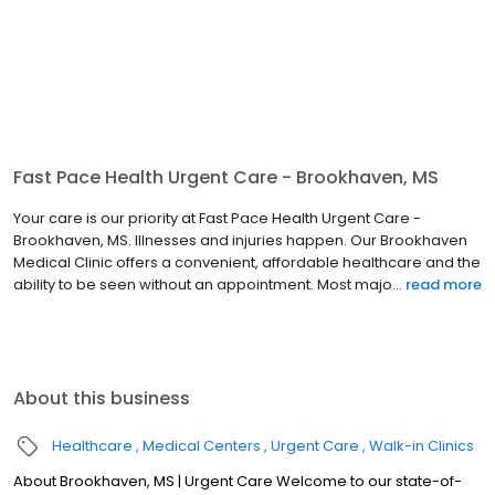
Fast Pace Health Urgent Care - Brookhaven, MS
Your care is our priority at Fast Pace Health Urgent Care -
Brookhaven, MS. Illnesses and injuries happen. Our Brookhaven
Medical Clinic offers a convenient, affordable healthcare and the
ability to be seen without an appointment. Most majo...
read more
About this business
Healthcare
Medical Centers
Urgent Care
Walk-in Clinics
About Brookhaven, MS | Urgent Care Welcome to our state-of-