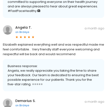
committed to supporting everyone on their health journey
and are always pleased to hear about great experiences.
#FastPaceHealthy 🏥
Angela T.
a month ago
on
Birdeye
Elizabeth explained everything well and was respectful made me
feel comfortable. . Very friendly staff everyone welcoming and
respectful will be back and would recommend
Business response:
Angela, we really appreciate you taking the time to share
your feedback. Our team is dedicated to ensuring the best
possible experience for our patients. Thank you for the
five-star rating. ⭐️⭐️⭐️⭐️⭐️
Demarius S.
a month ago
on
Birdeye