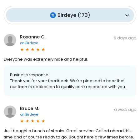
Birdeye
(
173
)
Roxanne C.
6 days ago
on
Birdeye
Everyone was extremely nice and helpful.
Business response:
Thank you for your feedback. We're pleased to hear that
our team's dedication to quality care resonated with you.
Bruce M.
a week ago
on
Birdeye
Just bought a bunch of steaks. Great service. Called ahead this
time and of course ready to go. Bought here a few times before.