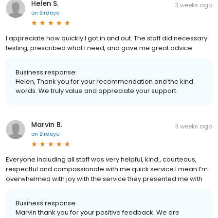
Helen S.
3 weeks ago
on
Birdeye
I appreciate how quickly I got in and out. The staff did necessary
testing, prescribed what I need, and gave me great advice.
Business response:
Helen, Thank you for your recommendation and the kind
words. We truly value and appreciate your support.
Marvin B.
3 weeks ago
on
Birdeye
Everyone including all staff was very helpful, kind , courteous,
respectful and compassionate with me quick service I mean I’m
overwhelmed with joy with the service they presented me with
Business response:
Marvin thank you for your positive feedback. We are