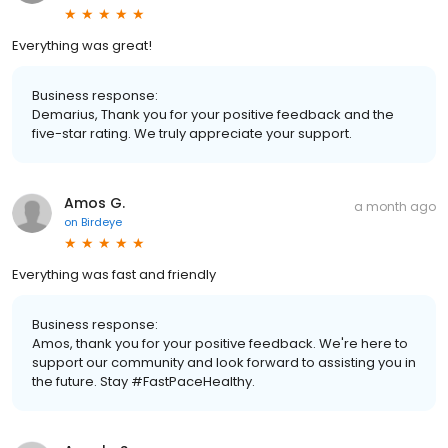
Everything was great!
Business response:
Demarius, Thank you for your positive feedback and the
five-star rating. We truly appreciate your support.
Amos G.
a month ago
on
Birdeye
Everything was fast and friendly
Business response:
Amos, thank you for your positive feedback. We're here to
support our community and look forward to assisting you in
the future. Stay #FastPaceHealthy.