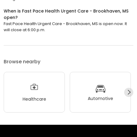
When is Fast Pace Health Urgent Care - Brookhaven, MS
open?
Fast Pace Health Urgent Care - Brookhaven, MS is open now. It
will close at 6:00 p.m.
Browse nearby
Automotive
Healthcare