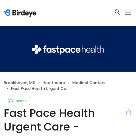
Brookhaven, MS
Healthcare
Medical Centers
Fast Pace Health Urgent Care - Brookhaven, MS
Claimed
Fast Pace Health
Urgent Care -