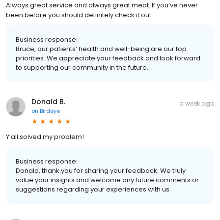
Always great service and always great meat. If you’ve never
been before you should definitely check it out.
Business response:
Bruce, our patients’ health and well-being are our top
priorities. We appreciate your feedback and look forward
to supporting our community in the future.
Donald B.
a week ago
on
Birdeye
Y’all solved my problem!
Business response:
Donald, thank you for sharing your feedback. We truly
value your insights and welcome any future comments or
suggestions regarding your experiences with us.