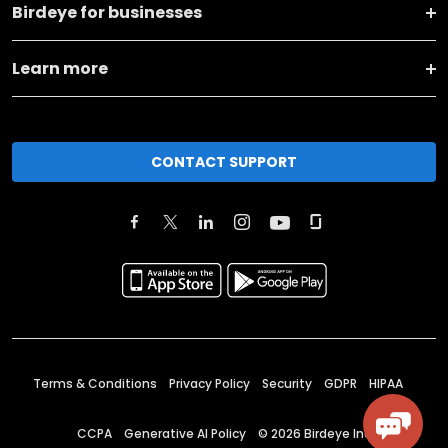
Birdeye for businesses
Learn more
CONTACT SUPPORT
Terms & Conditions
Privacy Policy
Security
GDPR
HIPAA
CCPA
Generative AI Policy
©
2026
Birdeye Inc